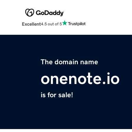
Excellent
4.5 out of 5
The domain name
onenote.io
is for sale!