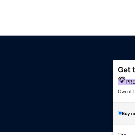
Get 
PR
Own it t
Buy n