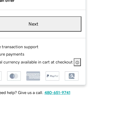
an offer
Next
e transaction support
ure payments
l currency available in cart at checkout
ed help? Give us a call.
480-651-9741