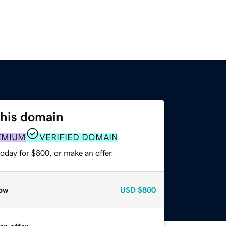
this domain
EMIUM
VERIFIED DOMAIN
oday for $800, or make an offer.
ow
USD
$800