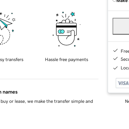
Make 
Fre
Sec
sy transfers
Hassle free payments
Loca
in names
Ne
buy or lease, we make the transfer simple and