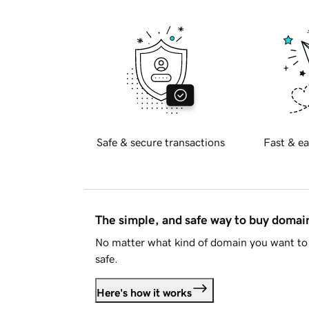
Safe & secure transactions
Fast & ea
The simple, and safe way to buy doma
No matter what kind of domain you want to 
safe.
Here's how it works