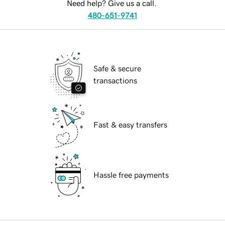
Need help? Give us a call.
480-651-9741
Safe & secure
transactions
Fast & easy transfers
Hassle free payments