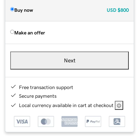
Buy now
USD
$800
Make an offer
Next
Free transaction support
Secure payments
Local currency available in cart at checkout