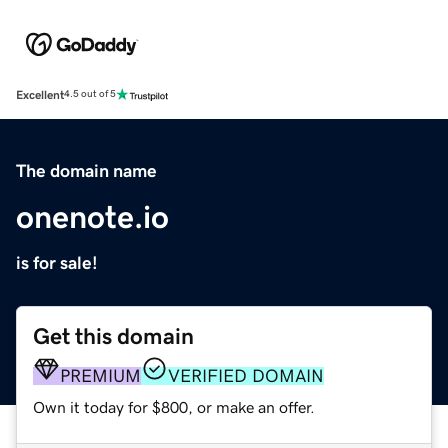
Excellent
4.5 out of 5
The domain name
onenote.io
is for sale!
Get this domain
PREMIUM
VERIFIED DOMAIN
Own it today for $800, or make an offer.