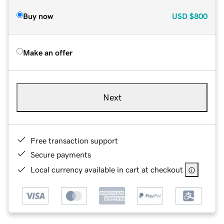
Buy now
USD
$800
Make an offer
Next
Free transaction support
Secure payments
Local currency available in cart at checkout