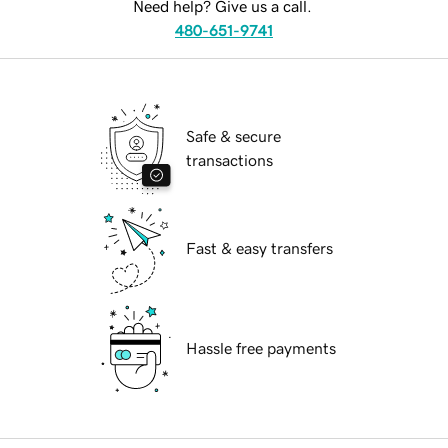
Need help? Give us a call.
480-651-9741
Safe & secure
transactions
Fast & easy transfers
Hassle free payments