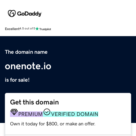
Excellent
4.5 out of 5
The domain name
onenote.io
is for sale!
Get this domain
PREMIUM
VERIFIED DOMAIN
Own it today for $800, or make an offer.