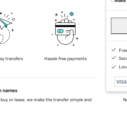
Make 
Fre
Sec
sy transfers
Hassle free payments
Loca
in names
Ne
buy or lease, we make the transfer simple and