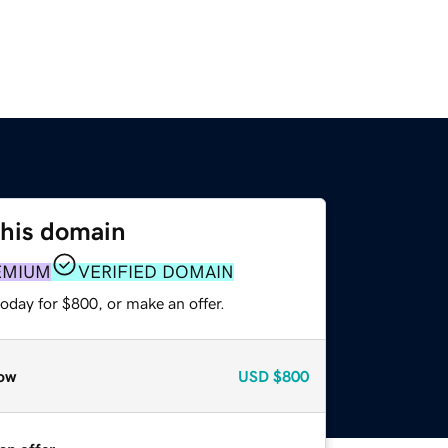
this domain
EMIUM
VERIFIED DOMAIN
oday for $800, or make an offer.
ow
USD
$800